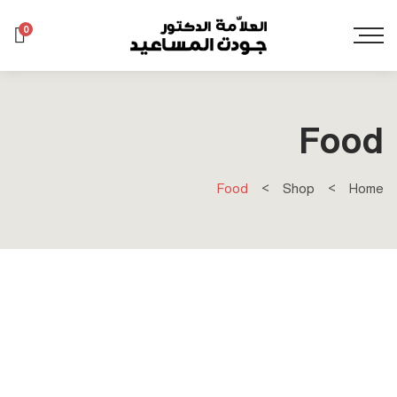
0
Food
Food
Shop
Home