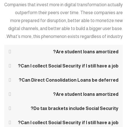
Companies that invest more in digital transformation actually
outperform their peers over time. These companies are
more prepared for disruption, better able to monetize new
digital channels, and better able to build a bigger user base.
What’s more, this phenomenon exists regardless of industry.
Are student loans amortized?
Can I collect Social Security if I still have a job?
Can Direct Consolidation Loans be deferred?
Are student loans amortized?
Do tax brackets include Social Security?
Can I collect Social Security if I still have a job?