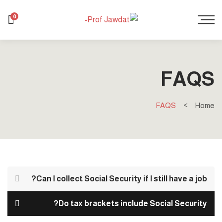
0
FAQS
FAQS
Home
Can I collect Social Security if I still have a job?
Do tax brackets include Social Security?