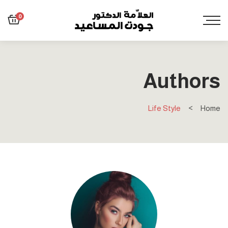
0
Authors
Life Style
Home