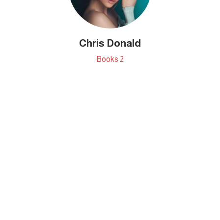
Chris Donald
Books
2