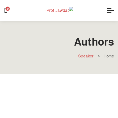
0
Authors
Speaker
Home