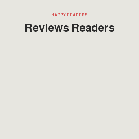
HAPPY READERS
Reviews Readers
Lorem ipsum that packs a punch. For a
new twist on an old classic, drop some
Samuel L. Jackson filler text in your next
project and Pulp Fictionize that shit.
Fatima Mahmoud
Project Manager
Lorem ipsum that packs a punch. For a
new twist on an old classic, drop some
Samuel L. Jackson filler text in your next