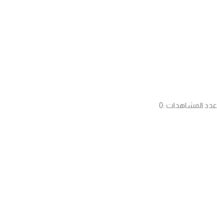
0
عدد المشاهدات :