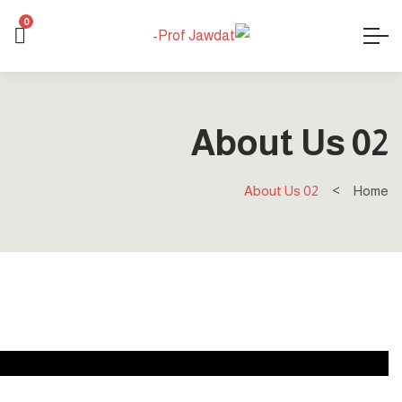
0
About Us 02
About Us 02
Home