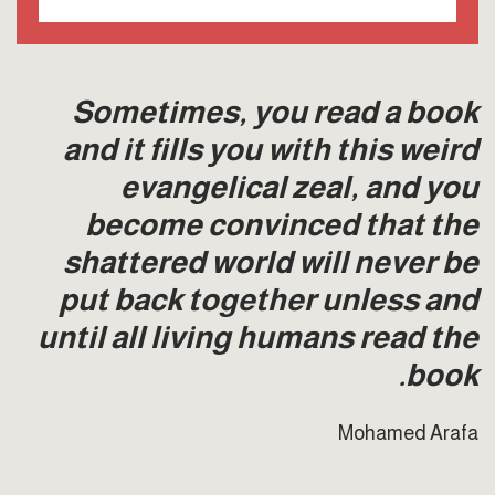
Sometimes, you read a book
and it fills you with this weird
evangelical zeal, and you
become convinced that the
shattered world will never be
put back together unless and
until all living humans read the
book.
Mohamed Arafa