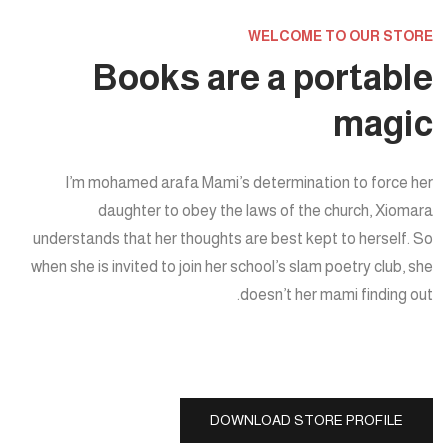
WELCOME TO OUR STORE
Books are a portable
magic
I’m mohamed arafa Mami’s determination to force her
daughter to obey the laws of the church, Xiomara
understands that her thoughts are best kept to herself. So
when she is invited to join her school’s slam poetry club, she
doesn’t her mami finding out.
DOWNLOAD STORE PROFILE