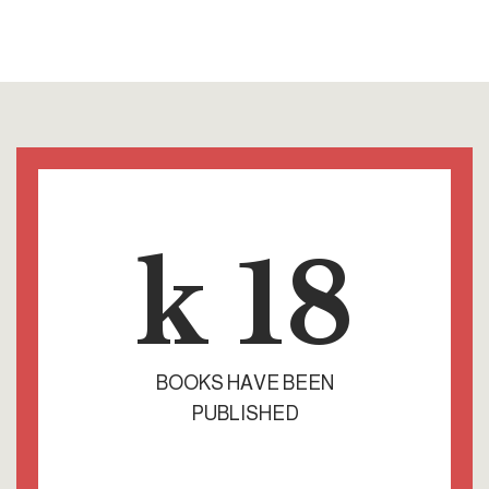
k
18
BOOKS HAVE BEEN
PUBLISHED