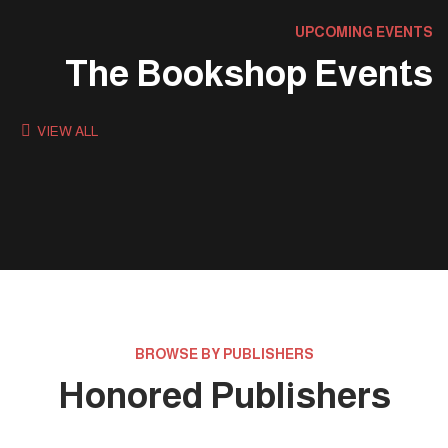
UPCOMING EVENTS
The Bookshop Events
VIEW ALL
BROWSE BY PUBLISHERS
Honored Publishers