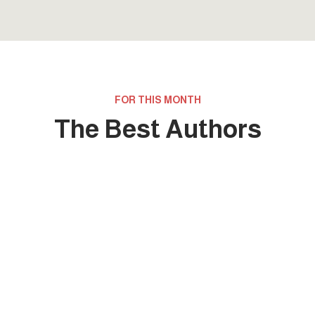
FOR THIS MONTH
The Best Authors